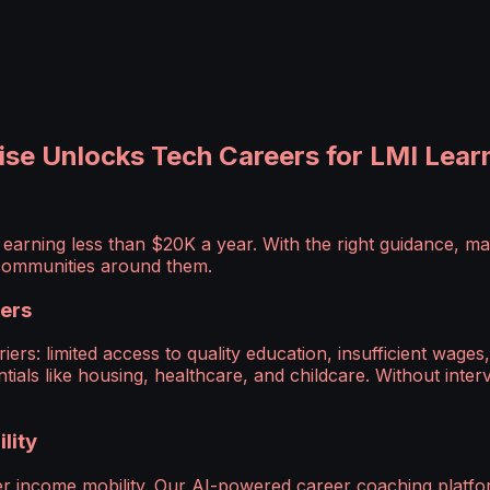
se Unlocks Tech Careers for LMI Lear
arning less than $20K a year. With the right guidance, m
e communities around them.
iers
iers: limited access to quality education, insufficient wa
ials like housing, healthcare, and childcare. Without interve
lity
eer income mobility. Our AI-powered career coaching plat