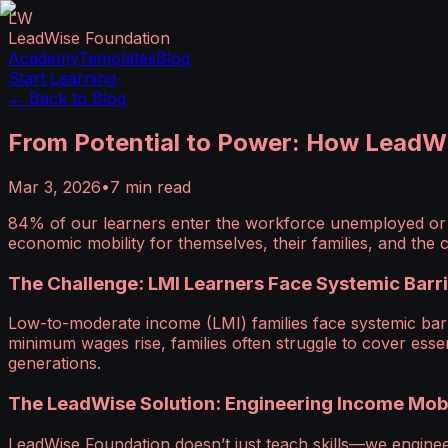
LW
LeadWise Foundation
Academy
Templates
Blog
Start Learning
← Back to Blog
From Potential to Power: How LeadWi
Mar 3, 2026
•
7
min read
84% of our learners enter the workforce unemployed or e
economic mobility for themselves, their families, and th
The Challenge: LMI Learners Face Systemic Barr
Low-to-moderate income (LMI) families face systemic barr
minimum wages rise, families often struggle to cover essent
generations.
The LeadWise Solution: Engineering Income Mobi
LeadWise Foundation doesn’t just teach skills—we engin