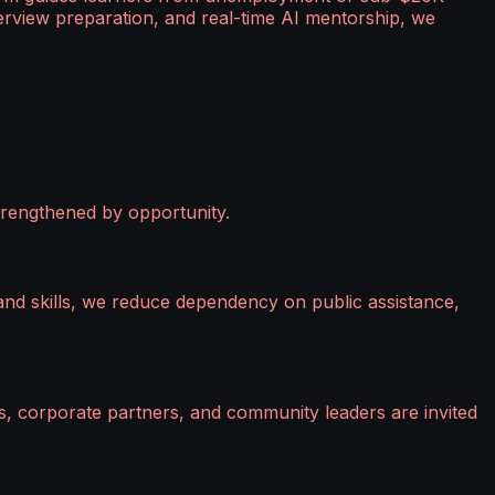
erview preparation, and real-time AI mentorship, we
strengthened by opportunity.
mand skills, we reduce dependency on public assistance,
s, corporate partners, and community leaders are invited