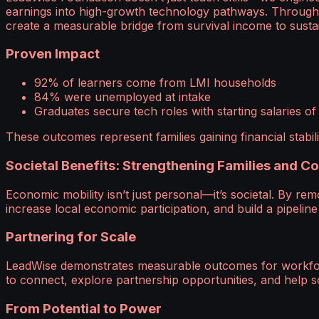
earnings into high-growth technology pathways. Through s
create a measurable bridge from survival income to sustai
Proven Impact
92% of learners come from LMI households
84% were unemployed at intake
Graduates secure tech roles with starting salaries o
These outcomes represent families gaining financial stabi
Societal Benefits: Strengthening Families and 
Economic mobility isn’t just personal—it’s societal. By re
increase local economic participation, and build a pipeline
Partnering for Scale
LeadWise demonstrates measurable outcomes for workforce m
to connect, explore partnership opportunities, and help sc
From Potential to Power