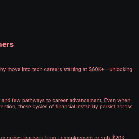
ners
any move into tech careers starting at $60K+—unlocking
ges, and few pathways to career advancement. Even when
ntion, these cycles of financial instability persist across
form guides learners from unemployment or sub-$20K