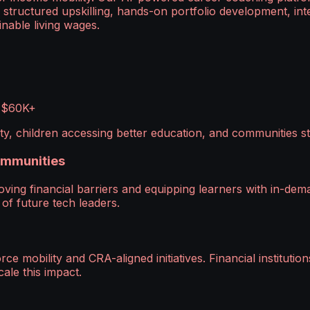
tructured upskilling, hands-on portfolio development, int
nable living wages.
f $60K+
lity, children accessing better education, and communities 
Communities
moving financial barriers and equipping learners with in-de
 of future tech leaders.
obility and CRA-aligned initiatives. Financial institution
ale this impact.